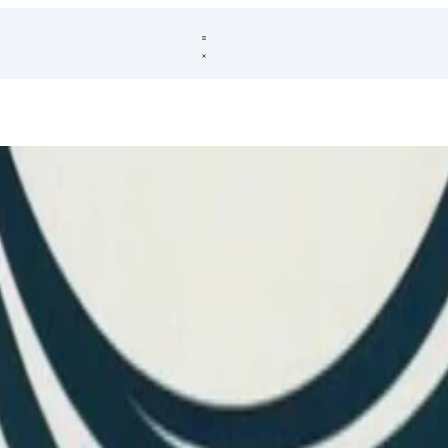
 distributions to make them realistic for applications. Once distplyr mad