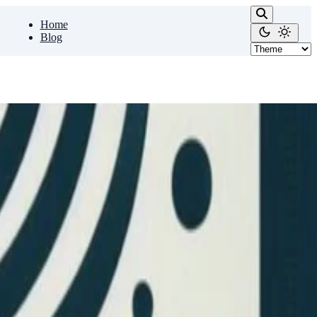
Home
Blog
e that possible along with …