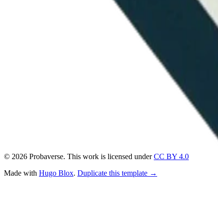
© 2026 Probaverse. This work is licensed under
CC BY 4.0
Made with
Hugo Blox
.
Duplicate this template →