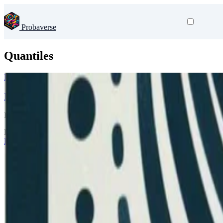
Probaverse
Quantiles
Probaverse
Introducing famish 0.2.0
In the release of distplyr, I wrote about needing to modify probability
Dec 8, 2025
•
3 min read
Read more